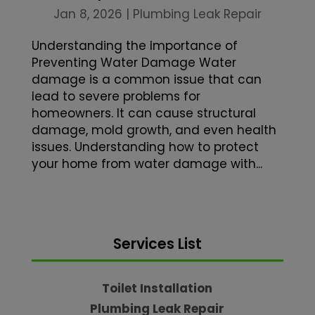
Jan 8, 2026
|
Plumbing Leak Repair
Understanding the Importance of
Preventing Water Damage Water
damage is a common issue that can
lead to severe problems for
homeowners. It can cause structural
damage, mold growth, and even health
issues. Understanding how to protect
your home from water damage with...
Services List
Toilet Installation
Plumbing Leak Repair