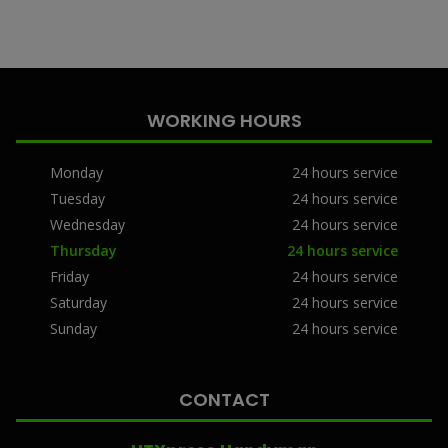
WORKING HOURS
Monday
24 hours service
Tuesday
24 hours service
Wednesday
24 hours service
Thursday
24 hours service
Friday
24 hours service
Saturday
24 hours service
Sunday
24 hours service
CONTACT