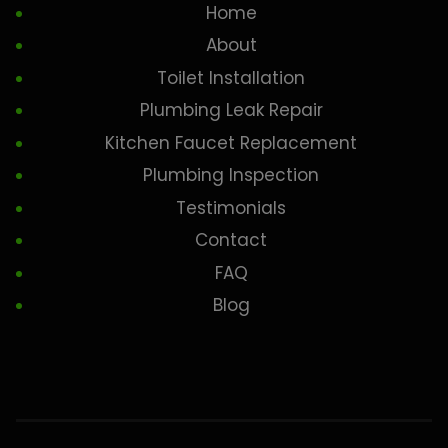
Home
About
Toilet Installation
Plumbing Leak Repair
Kitchen Faucet Replacement
Plumbing Inspection
Testimonials
Contact
FAQ
Blog