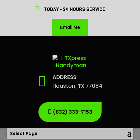
TODAY - 24 HOURS SERVICE
Email Me
ADDRESS
Houston, TX 77084
(832) 333-7153
Select Page