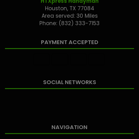
HTXpress Handyman
Houston, TX 77084
Area served: 30 Miles
Phone: (832) 333-7153
PAYMENT ACCEPTED
SOCIAL NETWORKS
NAVIGATION