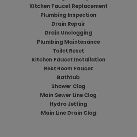
Kitchen Faucet Replacement
Plumbing Inspection
Drain Repair
Drain Unclogging
Plumbing Maintenance
Toilet Reset
Kitchen Faucet Installation
Rest Room Faucet
Bathtub
Shower Clog
Main Sewer Line Clog
Hydro Jetting
Main Line Drain Clog