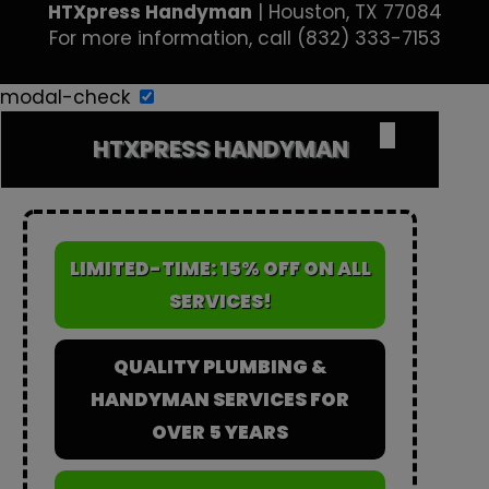
HTXpress Handyman
|
Houston
,
TX
77084
For more information, call
(832) 333-7153
modal-check
✕
HTXPRESS HANDYMAN
LIMITED-TIME: 15% OFF ON ALL
SERVICES!
QUALITY PLUMBING &
HANDYMAN SERVICES FOR
OVER 5 YEARS