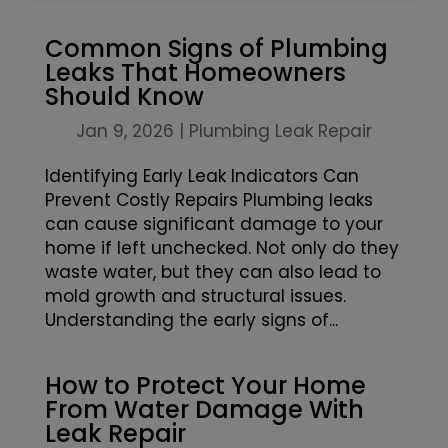
Common Signs of Plumbing
Leaks That Homeowners
Should Know
Jan 9, 2026
|
Plumbing Leak Repair
Identifying Early Leak Indicators Can
Prevent Costly Repairs Plumbing leaks
can cause significant damage to your
home if left unchecked. Not only do they
waste water, but they can also lead to
mold growth and structural issues.
Understanding the early signs of...
How to Protect Your Home
From Water Damage With
Leak Repair