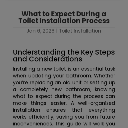
What to Expect During a
Toilet Installation Process
Jan 6, 2026
|
Toilet Installation
Understanding the Key Steps
and Considerations
Installing a new toilet is an essential task
when updating your bathroom. Whether
you’re replacing an old unit or setting up
a completely new bathroom, knowing
what to expect during the process can
make things easier. A well-organized
installation ensures that everything
works efficiently, saving you from future
inconveniences. This guide will walk you