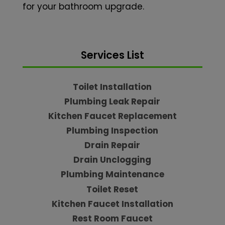
for your bathroom upgrade.
Services List
Toilet Installation
Plumbing Leak Repair
Kitchen Faucet Replacement
Plumbing Inspection
Drain Repair
Drain Unclogging
Plumbing Maintenance
Toilet Reset
Kitchen Faucet Installation
Rest Room Faucet