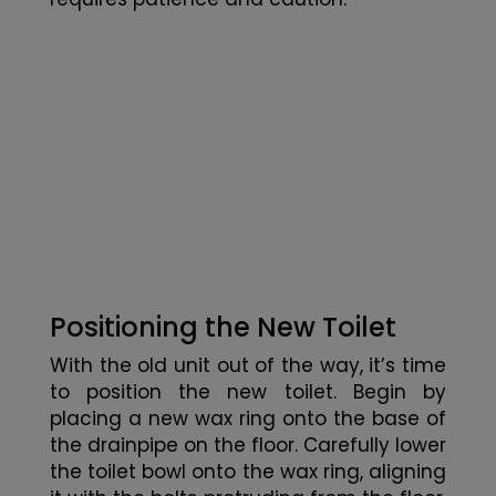
Positioning the New Toilet
With the old unit out of the way, it’s time
to position the new toilet. Begin by
placing a new wax ring onto the base of
the drainpipe on the floor. Carefully lower
the toilet bowl onto the wax ring, aligning