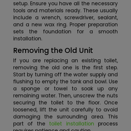
setup. Ensure you have all the necessary
tools and materials ready. These usually
include a wrench, screwdriver, sealant,
and a new wax ring. Proper preparation
sets the foundation for a smooth
installation.
Removing the Old Unit
If you are replacing an existing toilet,
removing the old one is the first step.
Start by turning off the water supply and
flushing to empty the tank and bowl. Use
a sponge or towel to soak up any
remaining water. Then, unscrew the nuts
securing the toilet to the floor. Once
loosened, lift the unit carefully to avoid
damaging the surrounding area. This
part of the
toilet installation
process
requires patience and caution.