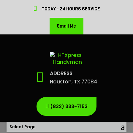
TODAY - 24 HOURS SERVICE
Email Me
ADDRESS
Houston, TX 77084
(832) 333-7153
Select Page