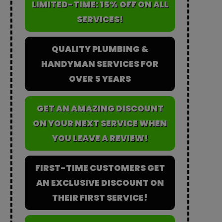
LIMITED-TIME: 15% OFF ON ALL
SERVICES!
QUALITY PLUMBING &
HANDYMAN SERVICES FOR
OVER 5 YEARS
GET AN AMAZING DISCOUNT
ON YOUR NEXT SERVICE WHEN
YOU LEAVE A REVIEW!
FIRST-TIME CUSTOMERS GET
AN EXCLUSIVE DISCOUNT ON
THEIR FIRST SERVICE!