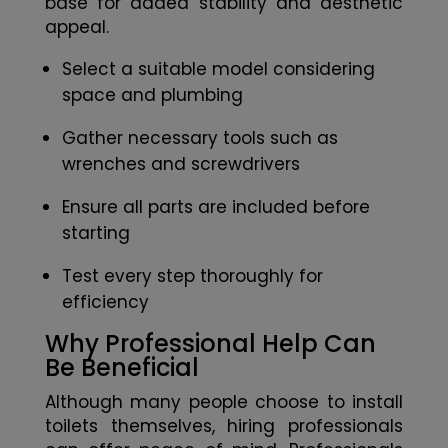
base for added stability and aesthetic
appeal.
Select a suitable model considering
space and plumbing
Gather necessary tools such as
wrenches and screwdrivers
Ensure all parts are included before
starting
Test every step thoroughly for
efficiency
Why Professional Help Can
Be Beneficial
Although many people choose to install
toilets themselves, hiring professionals