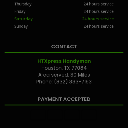
Thursday
24 hours service
Friday
24 hours service
Saturday
24 hours service
Sunday
24 hours service
CONTACT
HTXpress Handyman
Houston, TX 77084
Area served: 30 Miles
Phone: (832) 333-7153
PAYMENT ACCEPTED