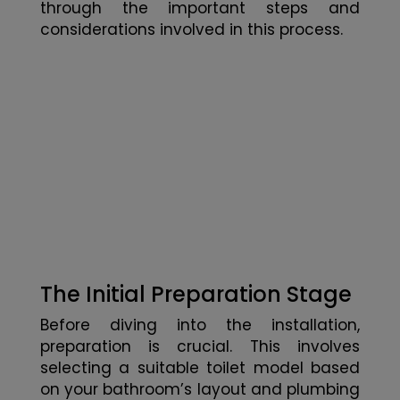
through the important steps and
considerations involved in this process.
The Initial Preparation Stage
Before diving into the installation,
preparation is crucial. This involves
selecting a suitable toilet model based
on your bathroom’s layout and plumbing