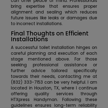
can offer peace of mind. Professionals
bring expertise that ensures proper
alignment and sealing which reduces
future issues like leaks or damages due
to incorrect installations.
Final Thoughts on Efficient
Installations
A successful toilet installation hinges on
careful planning and execution of each
stage mentioned above. For those
seeking professional assistance or
further advice tailored specifically
towards their needs, contacting me at
(832) 333-7153 can be very helpful. I am
located in Houston, TX, where I continue
offering quality services through
HTXpress Handyman. Following these
guidelines ensures long-term reliability