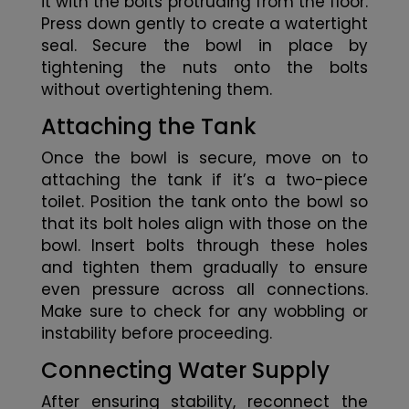
it with the bolts protruding from the floor.
Press down gently to create a watertight
seal. Secure the bowl in place by
tightening the nuts onto the bolts
without overtightening them.
Attaching the Tank
Once the bowl is secure, move on to
attaching the tank if it’s a two-piece
toilet. Position the tank onto the bowl so
that its bolt holes align with those on the
bowl. Insert bolts through these holes
and tighten them gradually to ensure
even pressure across all connections.
Make sure to check for any wobbling or
instability before proceeding.
Connecting Water Supply
After ensuring stability, reconnect the