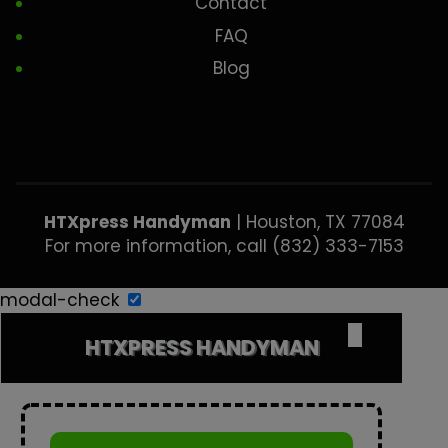
Contact
FAQ
Blog
HTXpress Handyman
|
Houston
,
TX
77084
For more information, call
(832) 333-7153
modal-check
✕
HTXPRESS HANDYMAN