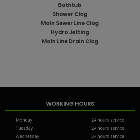
Bathtub
Shower Clog
Main Sewer Line Clog
Hydro Jetting
Main Line Drain Clog
WORKING HOURS
Monday
24 hours service
Tuesday
24 hours service
Wednesday
24 hours service