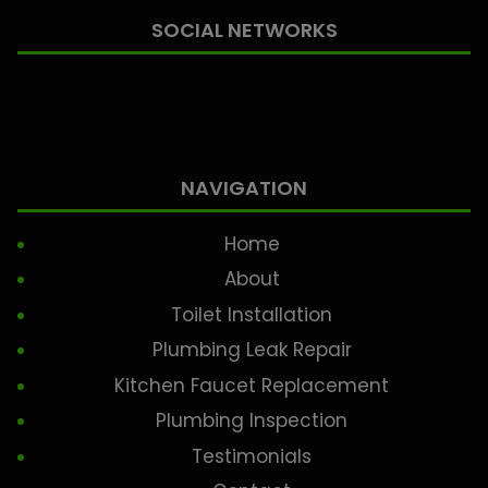
SOCIAL NETWORKS
NAVIGATION
Home
About
Toilet Installation
Plumbing Leak Repair
Kitchen Faucet Replacement
Plumbing Inspection
Testimonials