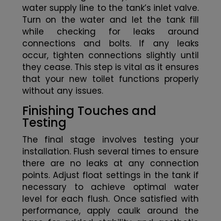
water supply line to the tank’s inlet valve.
Turn on the water and let the tank fill
while checking for leaks around
connections and bolts. If any leaks
occur, tighten connections slightly until
they cease. This step is vital as it ensures
that your new toilet functions properly
without any issues.
Finishing Touches and
Testing
The final stage involves testing your
installation. Flush several times to ensure
there are no leaks at any connection
points. Adjust float settings in the tank if
necessary to achieve optimal water
level for each flush. Once satisfied with
performance, apply caulk around the